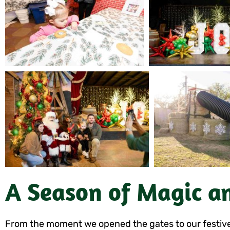
A Season of Magic a
From the moment we opened the gates to our festivel