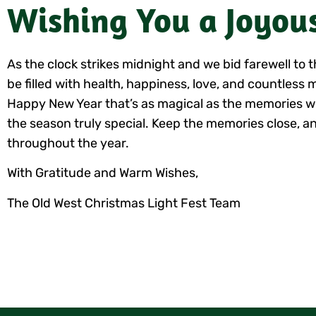
Wishing You a Joyou
As the clock strikes midnight and we bid farewell t
be filled with health, happiness, love, and countless 
Happy New Year that’s as magical as the memories w
the season truly special. Keep the memories close, an
throughout the year.
With Gratitude and Warm Wishes,
The Old West Christmas Light Fest Team