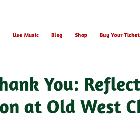
Live Music
Blog
Shop
Buy Your Ticket
hank You: Reflect
on at Old West C