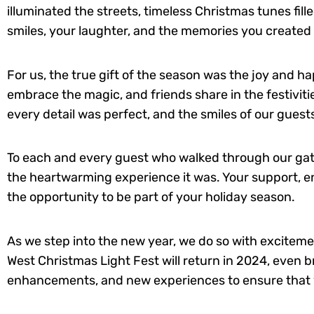
illuminated the streets, timeless Christmas tunes fill
smiles, your laughter, and the memories you created 
For us, the true gift of the season was the joy and h
embrace the magic, and friends share in the festivit
every detail was perfect, and the smiles of our gues
To each and every guest who walked through our gate
the heartwarming experience it was. Your support, en
the opportunity to be part of your holiday season.
As we step into the new year, we do so with exciteme
West Christmas Light Fest will return in 2024, even 
enhancements, and new experiences to ensure that yo