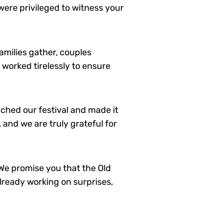
 were privileged to witness your
amilies gather, couples
 worked tirelessly to ensure
ched our festival and made it
and we are truly grateful for
 We promise you that the Old
lready working on surprises,