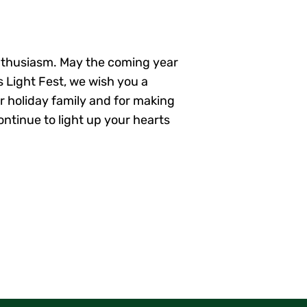
enthusiasm. May the coming year
s Light Fest, we wish you a
r holiday family and for making
ontinue to light up your hearts