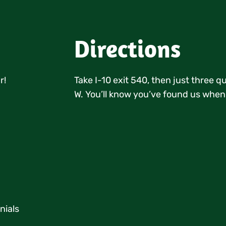
Directions
r!
Take I-10 exit 540, then just three 
W. You’ll know you’ve found us when
nials