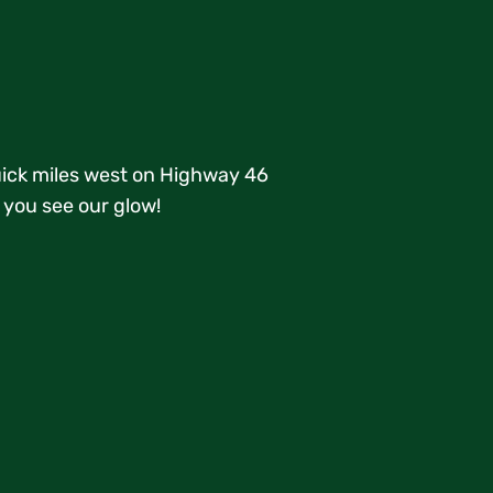
quick miles west on Highway 46
 you see our glow!