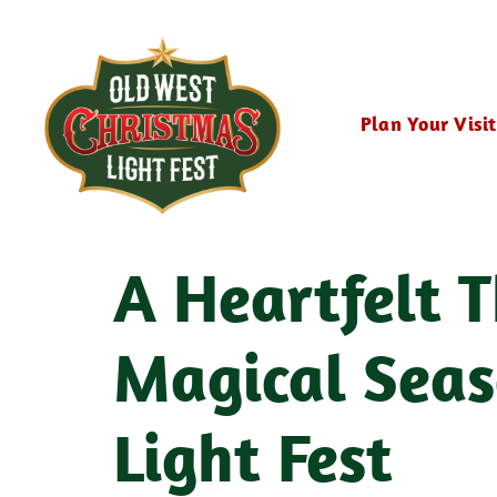
Plan Your Visit
A Heartfelt T
Magical Seas
Light Fest