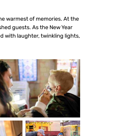
 the warmest of memories. At the
ished guests. As the New Year
 with laughter, twinkling lights,