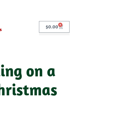
0
$
0.00
s
ing on a
hristmas