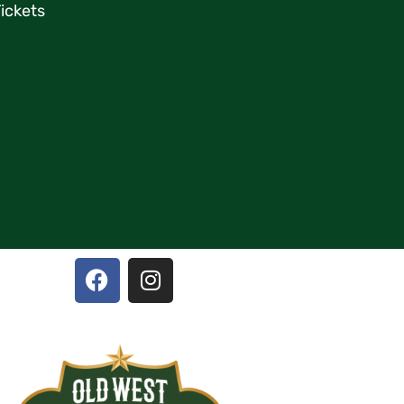
ickets