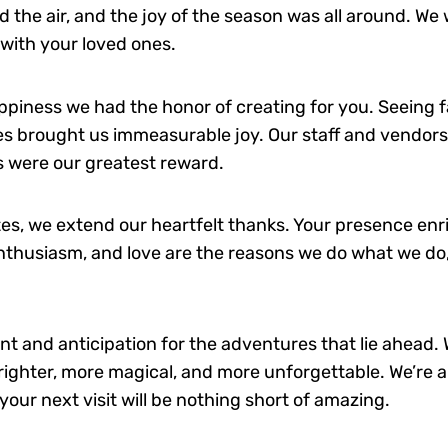
ed the air, and the joy of the season was all around. We
with your loved ones.
appiness we had the honor of creating for you. Seeing f
ies brought us immeasurable joy. Our staff and vendors
ts were our greatest reward.
s, we extend our heartfelt thanks. Your presence enri
thusiasm, and love are the reasons we do what we do, 
nt and anticipation for the adventures that lie ahead.
brighter, more magical, and more unforgettable. We’re a
ur next visit will be nothing short of amazing.