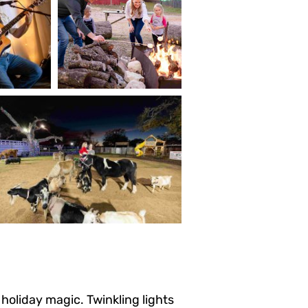
oliday magic. Twinkling lights