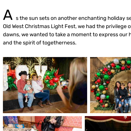
A
s the sun sets on another enchanting holiday se
Old West Christmas Light Fest, we had the privilege 
dawns, we wanted to take a moment to express our hear
and the spirit of togetherness.