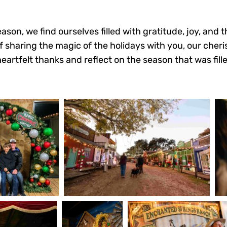
ason, we find ourselves filled with gratitude, joy, and
of sharing the magic of the holidays with you, our cher
tfelt thanks and reflect on the season that was filled