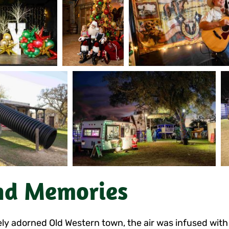
nd Memories
y adorned Old Western town, the air was infused with h