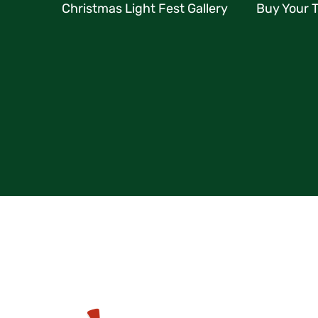
Christmas Light Fest Gallery
Buy Your T