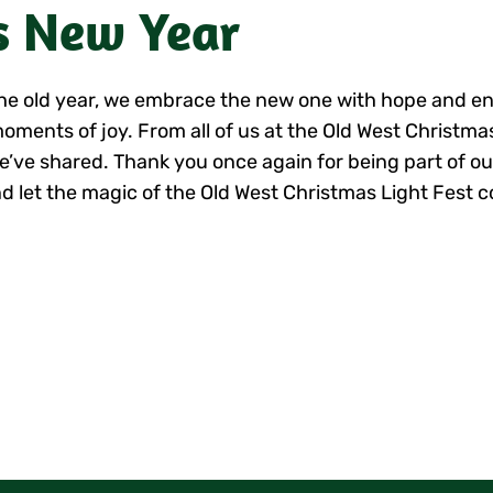
s New Year
o the old year, we embrace the new one with hope and 
moments of joy. From all of us at the Old West Christma
e’ve shared.
Thank you once again for being part of ou
d let the magic of the Old West Christmas Light Fest c