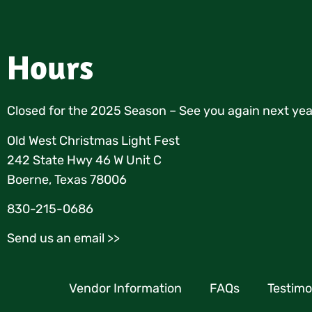
Hours
Closed for the 2025 Season – See you again next yea
Old West Christmas Light Fest
242 State Hwy 46 W Unit C
Boerne, Texas 78006
830-215-0686
Send us an email >>
Vendor Information
FAQs
Testimo