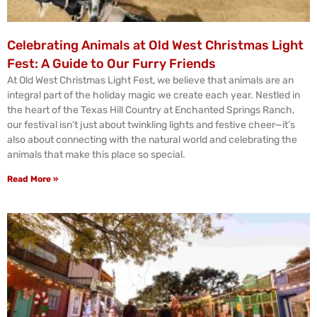
Celebrating Animals at Old West Christmas Light
Fest: A Guide to Our Furry Friends
At Old West Christmas Light Fest, we believe that animals are an
integral part of the holiday magic we create each year. Nestled in
the heart of the Texas Hill Country at Enchanted Springs Ranch,
our festival isn’t just about twinkling lights and festive cheer—it’s
also about connecting with the natural world and celebrating the
animals that make this place so special.
Read More »