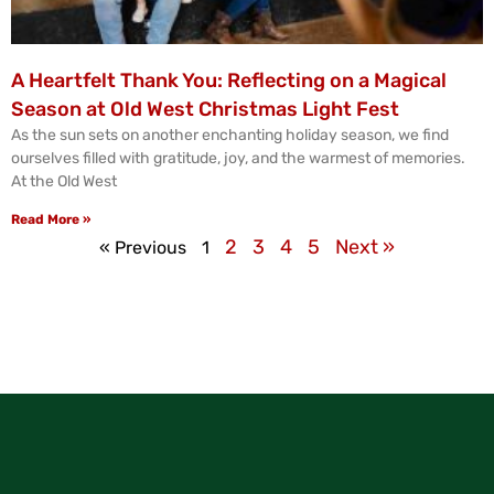
A Heartfelt Thank You: Reflecting on a Magical
Season at Old West Christmas Light Fest
As the sun sets on another enchanting holiday season, we find
ourselves filled with gratitude, joy, and the warmest of memories.
At the Old West
Read More »
2
3
4
5
Next »
« Previous
1