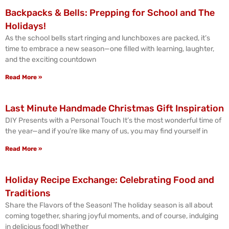
Backpacks & Bells: Prepping for School and The
Holidays!
As the school bells start ringing and lunchboxes are packed, it’s
time to embrace a new season—one filled with learning, laughter,
and the exciting countdown
Read More »
Last Minute Handmade Christmas Gift Inspiration
DIY Presents with a Personal Touch It’s the most wonderful time of
the year—and if you’re like many of us, you may find yourself in
Read More »
Holiday Recipe Exchange: Celebrating Food and
Traditions
Share the Flavors of the Season! The holiday season is all about
coming together, sharing joyful moments, and of course, indulging
in delicious food! Whether