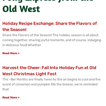
Old West
Holiday Recipe Exchange: Share the Flavors of
the Season!
Share the Flavors of the Season! The holiday season is all about
coming together, sharing joyful moments, and of course, indulging
in delicious food! Whether
Read More »
Harvest the Cheer: Fall Into Holiday Fun at Old
West Christmas Light Fest
The -Ber Months are finally here! As the air begins to cool and the
scent of cinnamon and pumpkin fills the breeze, we’re reminded
that
Read More »