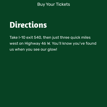
Buy Your Tickets
Directions
Take I-10 exit 540, then just three quick miles
west on Highway 46 W. You’ll know you’ve found
us when you see our glow!