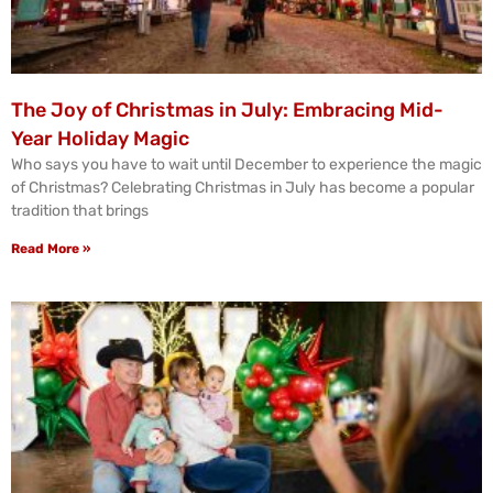
The Joy of Christmas in July: Embracing Mid-
Year Holiday Magic
Who says you have to wait until December to experience the magic
of Christmas? Celebrating Christmas in July has become a popular
tradition that brings
Read More »