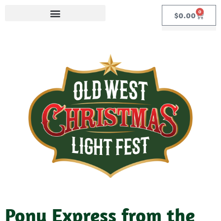
0
$
0.00
Pony Express from the