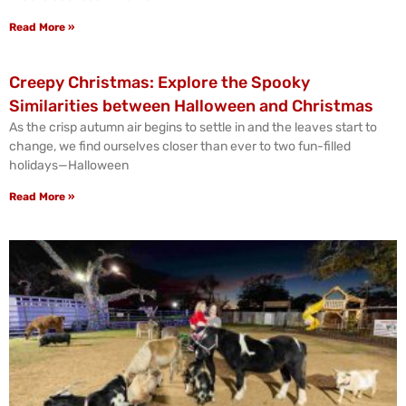
Read More »
Creepy Christmas: Explore the Spooky
Similarities between Halloween and Christmas
As the crisp autumn air begins to settle in and the leaves start to
change, we find ourselves closer than ever to two fun-filled
holidays—Halloween
Read More »