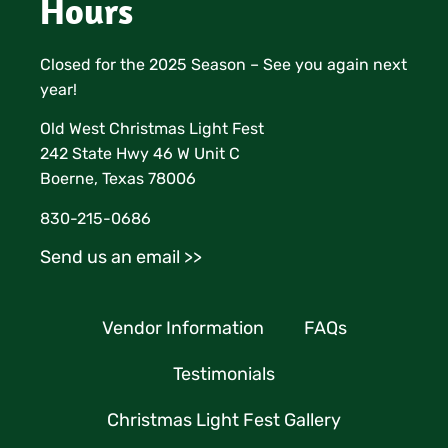
Hours
Closed for the 2025 Season – See you again next
year!
Old West Christmas Light Fest
242 State Hwy 46 W Unit C
Boerne, Texas 78006
830-215-0686
Send us an email >>
Vendor Information
FAQs
Testimonials
Christmas Light Fest Gallery