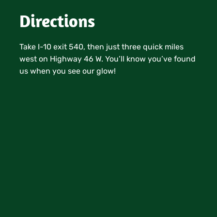
Directions
Take I-10 exit 540, then just three quick miles
west on Highway 46 W. You’ll know you’ve found
us when you see our glow!