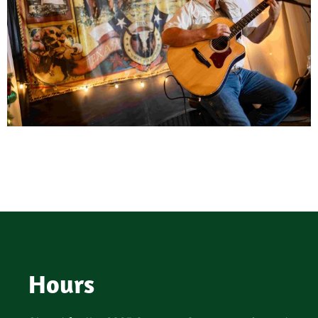
Hours