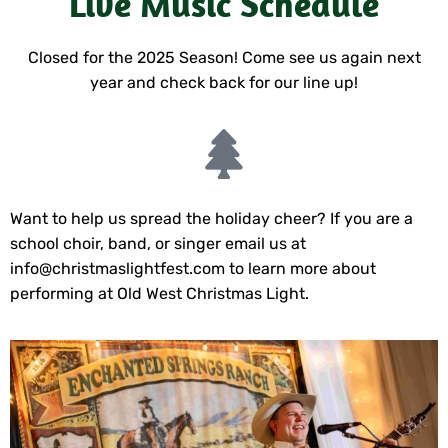
Live Music Schedule
Closed for the 2025 Season! Come see us again next
year and check back for our line up!
Want to help us spread the holiday cheer? If you are a
school choir, band, or singer email us at
info@christmaslightfest.com
to learn more about
performing at Old West Christmas Light.