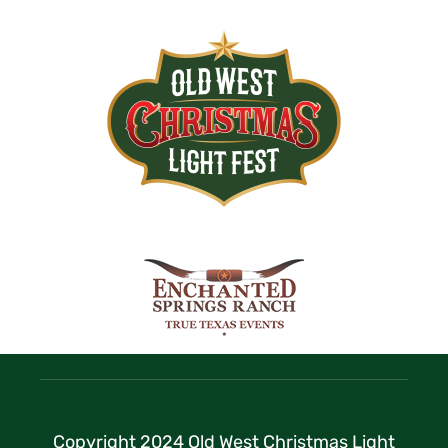
Copyright 2024 Old West Christmas Light