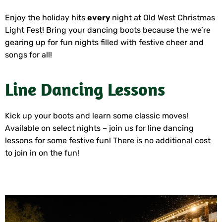
Enjoy the holiday hits
every
night at Old West Christmas
Light Fest! Bring your dancing boots because the we’re
gearing up for fun nights filled with festive cheer and
songs for all!
Line Dancing Lessons
Kick up your boots and learn some classic moves!
Available on select nights – join us for line dancing
lessons for some festive fun! There is no additional cost
to join in on the fun!