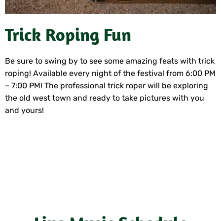
Trick Roping Fun
Be sure to swing by to see some amazing feats with trick
roping! Available every night of the festival from 6:00 PM
– 7:00 PM! The professional trick roper will be exploring
the old west town and ready to take pictures with you
and yours!