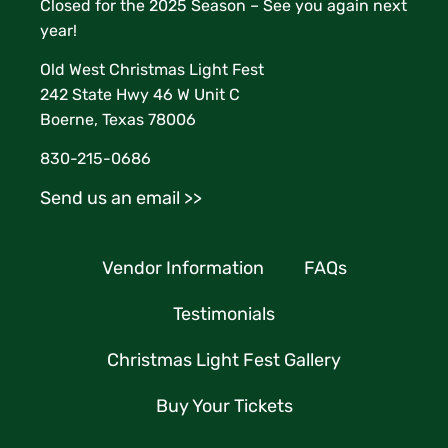
Closed for the 2025 Season – See you again next
year!
Old West Christmas Light Fest
242 State Hwy 46 W Unit C
Boerne, Texas 78006
830-215-0686
Send us an email >>
Vendor Information
FAQs
Testimonials
Christmas Light Fest Gallery
Buy Your Tickets