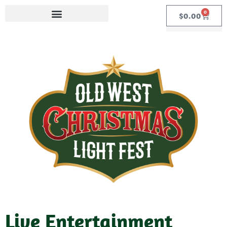
0
$
0.00
Live Entertainment