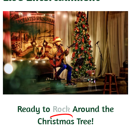
Ready to
Rock
Around the
Christmas Tree!