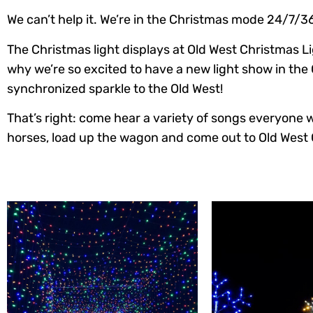
We can’t help it. We’re in the Christmas mode 24/7/3
The Christmas light displays at Old West Christmas Li
why we’re so excited to have a new light show in the 
synchronized sparkle to the Old West!
That’s right: come hear a variety of songs everyone wil
horses, load up the wagon and come out to Old West 