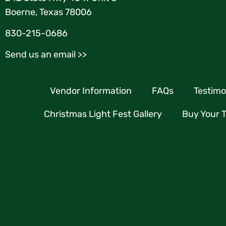
Boerne, Texas 78006
830-215-0686
Send us an email >>
Vendor Information
FAQs
Testimo
Christmas Light Fest Gallery
Buy Your T