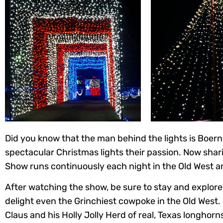
Did you know that the man behind the lights is Boern
spectacular Christmas lights their passion. Now shar
Show runs continuously each night in the Old West and
After watching the show, be sure to stay and explore 
delight even the Grinchiest cowpoke in the Old West.
Claus and his Holly Jolly Herd of real, Texas longhorns