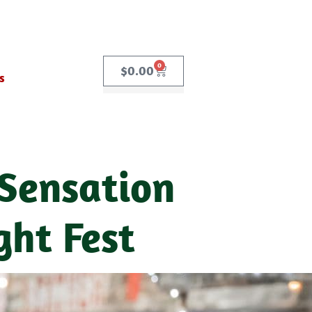
0
$
0.00
s
 Sensation
ght Fest