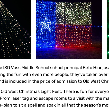
e ISD Voss Middle School school principal Beto Hinojo
ing the fun with even more people, they’ve taken over 
 is included in the price of admission to Old West Chr
Old West Christmas Light Fest. There is fun for everyon
 From laser tag and escape rooms to a visit with the m
–plan to sit a spell and soak in all that the season’s m