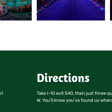
Directions
r!
Take I-10 exit 540, then just three 
W. You’ll know you’ve found us when