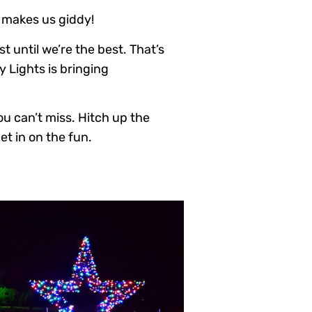
 makes us giddy!
t until we’re the best. That’s
y Lights is bringing
you can’t miss. Hitch up the
t in on the fun.