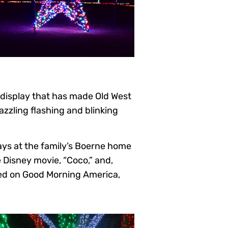
 display that has made Old West
azzling flashing and blinking
ays at the family’s Boerne home
e Disney movie, “Coco,” and,
red on Good Morning America,