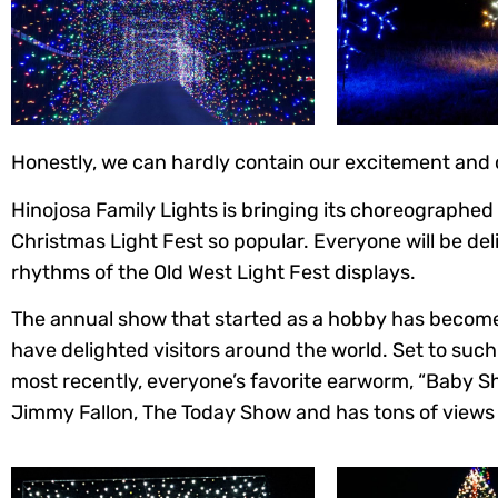
Honestly, we can hardly contain our excitement and ca
Hinojosa Family Lights is bringing its choreographed
Christmas Light Fest so popular. Everyone will be deli
rhythms of the Old West Light Fest displays.
The annual show that started as a hobby has become 
have delighted visitors around the world. Set to such
most recently, everyone’s favorite earworm, “Baby S
Jimmy Fallon, The Today Show and has tons of views 