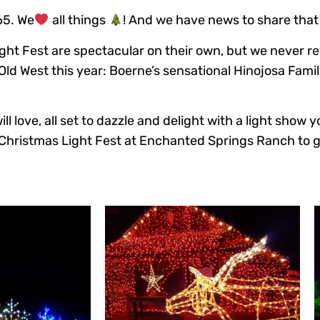
65. We
all things
! And we have news to share that
ght Fest are spectacular on their own, but we never res
Old West this year: Boerne’s sensational Hinojosa Famil
l love, all set to dazzle and delight with a light show 
Christmas Light Fest at Enchanted Springs Ranch to ge