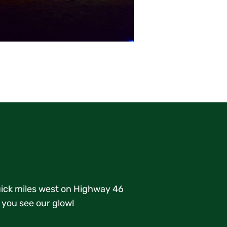
quick miles west on Highway 46
 you see our glow!