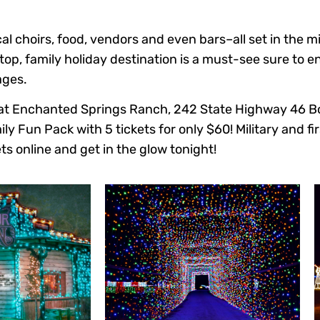
al choirs, food, vendors and even bars–all set in the m
op, family holiday destination is a must-see sure to e
ages.
ed at Enchanted Springs Ranch, 242 State Highway 46 B
ly Fun Pack with 5 tickets for only $60! Military and fi
ts online and get in the glow tonight!