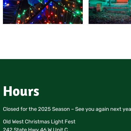
Hours
Closed for the 2025 Season – See you again next yea
Old West Christmas Light Fest
242 State Hwy 46 W Unit C