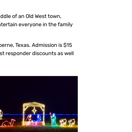
iddle of an Old West town,
ntertain everyone in the family
oerne, Texas. Admission is $15
rst responder discounts as well