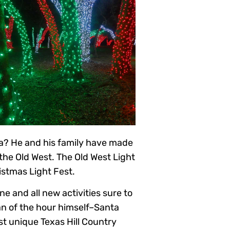
sa? He and his family have made
the Old West. The Old West Light
istmas Light Fest.
e and all new activities sure to
an of the hour himself–Santa
ost unique Texas Hill Country