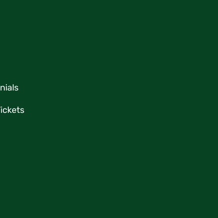
nials
ickets