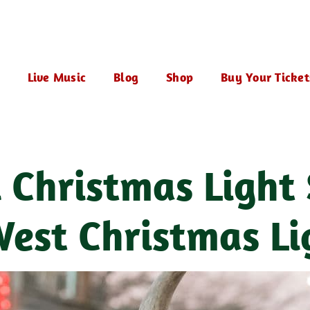
Live Music
Blog
Shop
Buy Your Ticket
l Christmas Light
est Christmas Li