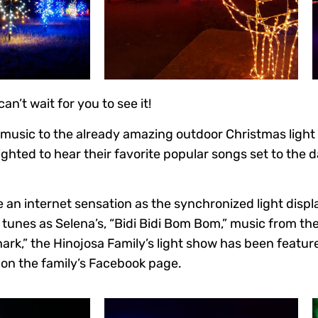
n’t wait for you to see it!
 music to the already amazing outdoor Christmas light
ghted to hear their favorite popular songs set to the d
an internet sensation as the synchronized light displ
 tunes as Selena’s, “Bidi Bidi Bom Bom,” music from th
hark,” the Hinojosa Family’s light show has been featu
on the family’s Facebook page.