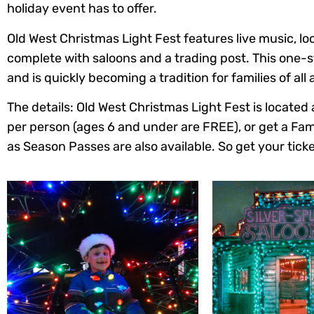
holiday event has to offer.
Old West Christmas Light Fest features live music, loc
complete with saloons and a trading post. This one-st
and is quickly becoming a tradition for families of all 
The details: Old West Christmas Light Fest is locat
per person (ages 6 and under are FREE), or get a Fami
as Season Passes are also available. So get your ticke