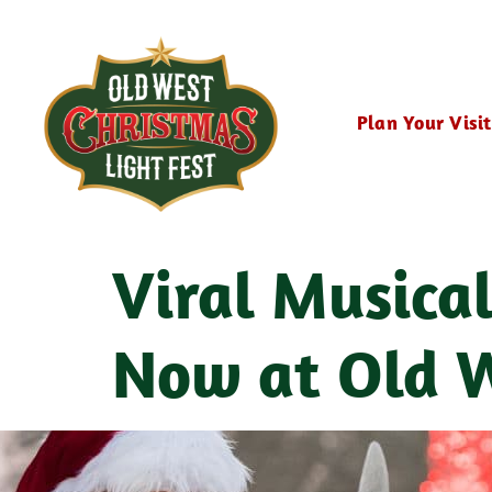
Plan Your Visit
Viral Musica
Now at Old W