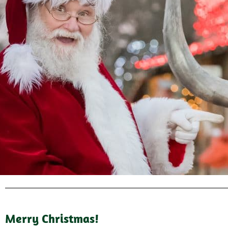
Merry Christmas!