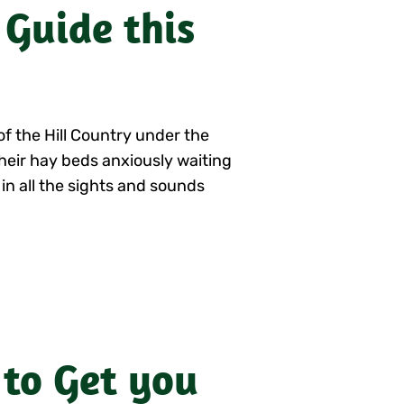
 Guide this
of the Hill Country under the
 their hay beds anxiously waiting
 in all the sights and sounds
 to Get you