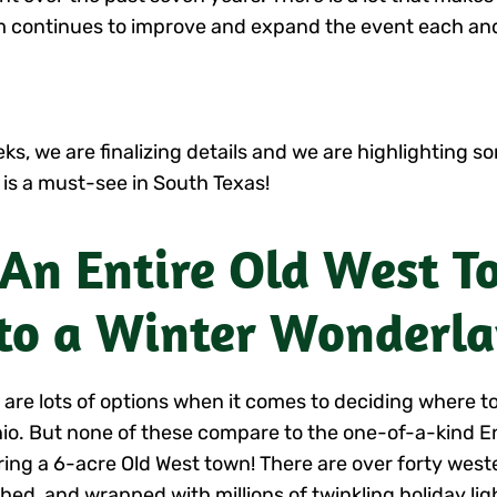
eam continues to improve and expand the event each and
s, we are finalizing details and we are highlighting so
 is a must-see in South Texas!
 An Entire Old West 
to a Winter Wonderl
 are lots of options when it comes to deciding where to
io. But none of these compare to the one-of-a-kind 
ring a 6-acre Old West town! There are over forty west
hed, and wrapped with millions of twinkling holiday lig