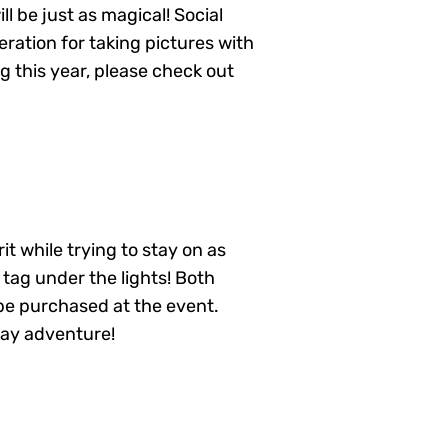
ill be just as magical! Social
eration for taking pictures with
g this year, please check out
t while trying to stay on as
 tag under the lights! Both
n be purchased at the event.
day adventure!