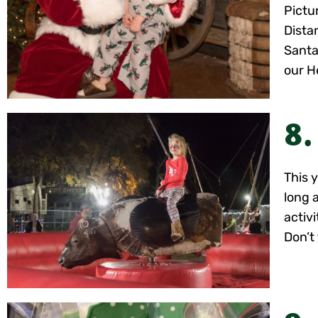
Pictur
Dista
Santa
our H
8.
This 
long 
activ
Don’t