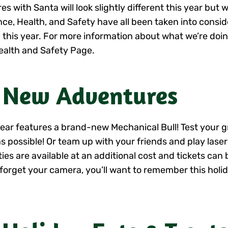
es with Santa will look slightly different this year but w
nce, Health, and Safety have all been taken into consid
 this year. For more information about what we’re doin
ealth and Safety Page.
 New Adventures
year features a brand-new Mechanical Bull! Test your gri
as possible! Or team up with your friends and play laser
ities are available at an additional cost and tickets ca
 forget your camera, you’ll want to remember this holi