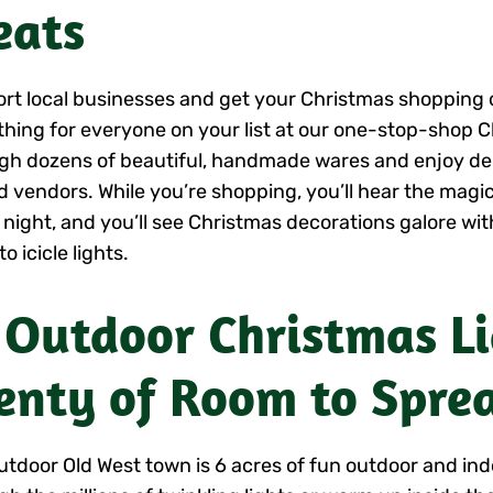
eats
rt local businesses and get your Christmas shopping d
hing for everyone on your list at our one-stop-shop 
gh dozens of beautiful, handmade wares and enjoy del
 vendors. While you’re shopping, you’ll hear the magic
 night, and you’ll see Christmas decorations galore wi
to icicle lights.
 Outdoor Christmas L
enty of Room to Spre
utdoor Old West town is 6 acres of fun outdoor and ind