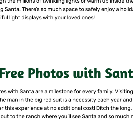
gh the millions of twinkling lights or warm up inside t
ng Santa. There’s so much space to safely enjoy a holida
ful light displays with your loved ones!
 Free Photos with San
res with Santa are a milestone for every family. Visiti
the man in the big red suit is a necessity each year an
er this experience at no additional cost! Ditch the long
out to the ranch where you’ll see Santa and so much 