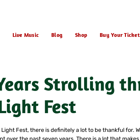
Live Music
Blog
Shop
Buy Your Ticket
ears Strolling t
Light Fest
ht Fest, there is definitely a lot to be thankful for. W
t over the past seven years. There is a lot that makes