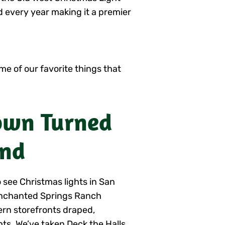
 every year making it a premier
me of our favorite things that
Town Turned
and
 see Christmas lights in San
Enchanted Springs Ranch
ern storefronts draped,
hts. We’ve taken Deck the Halls