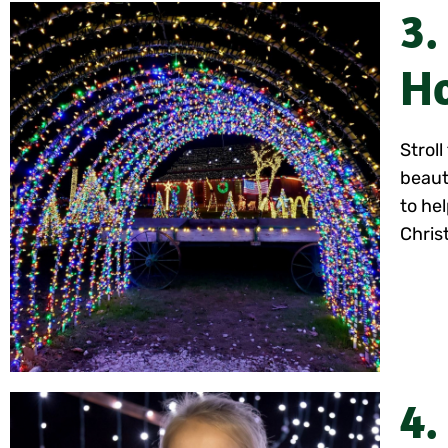
3.
Ho
Strol
beaut
to hel
Chris
4.