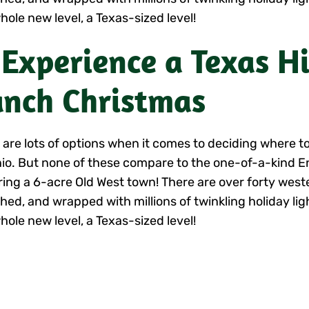
hole new level, a Texas-sized level!
 Experience a Texas H
nch Christmas
 are lots of options when it comes to deciding where to
io. But none of these compare to the one-of-a-kind 
ring a 6-acre Old West town! There are over forty west
hed, and wrapped with millions of twinkling holiday lig
hole new level, a Texas-sized level!