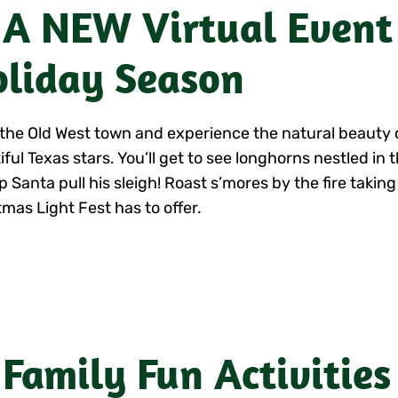
 A NEW Virtual Event
liday Season
l the Old West town and experience the natural beauty 
iful Texas stars. You’ll get to see longhorns nestled in
p Santa pull his sleigh! Roast s’mores by the fire taking
tmas Light Fest has to offer.
 Family Fun Activities