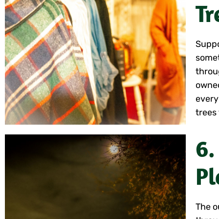
Tr
Suppo
somet
throu
owned
every
trees 
6.
Pl
The o