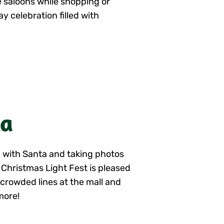
he saloons while shopping or
y celebration filled with
ta
ng with Santa and taking photos
d Christmas Light Fest is pleased
, crowded lines at the mall and
more!