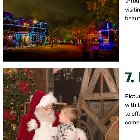
throu
visiti
beauti
7.
Pictu
with 
to off
come 