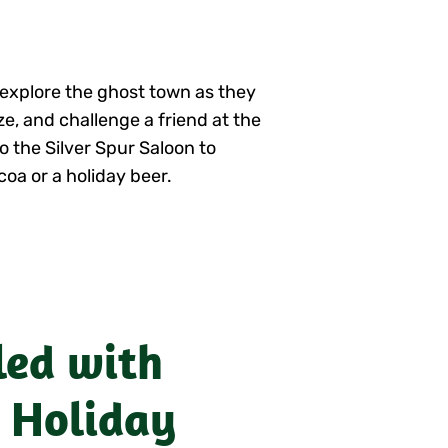
n explore the ghost town as they
e, and challenge a friend at the
o the Silver Spur Saloon to
coa or a holiday beer.
led with
 Holiday