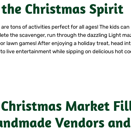
 the Christmas Spirit
are tons of activities perfect for all ages! The kids ca
ete the scavenger, run through the dazzling Light maz
or lawn games! After enjoying a holiday treat, head int
 to live entertainment while sipping on delicious hot co
 Christmas Market Fil
ndmade Vendors and