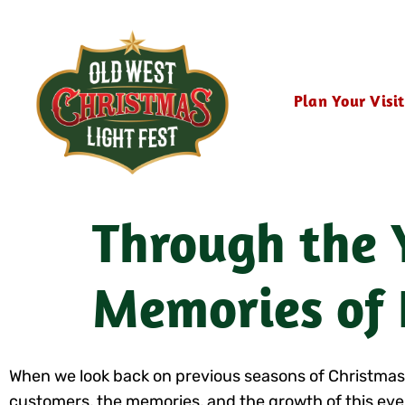
Plan Your Visit
Through the Y
Memories of 
When we look back on previous seasons of Christmas Lig
customers, the memories, and the growth of this even