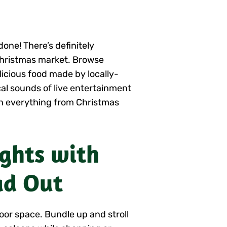
one! There’s definitely
Christmas market. Browse
icious food made by locally-
al sounds of live entertainment
th everything from Christmas
ights with
ad Out
oor space. Bundle up and stroll