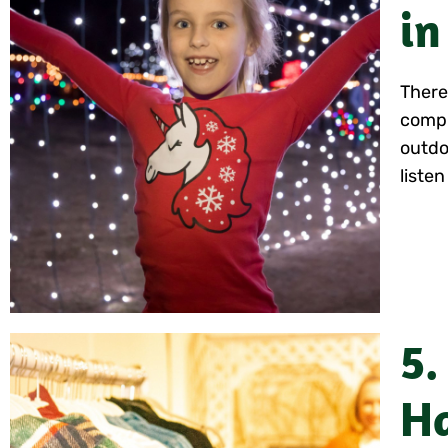
in
There 
compl
outdo
listen
5.
Ha