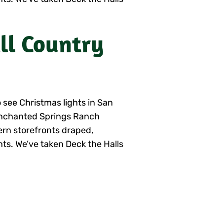
ill Country
 see Christmas lights in San
Enchanted Springs Ranch
ern storefronts draped,
hts. We’ve taken Deck the Halls