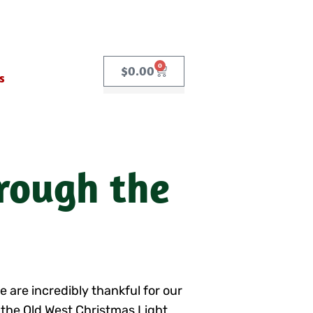
0
$
0.00
s
hrough the
e are incredibly thankful for our
 the Old West Christmas Light