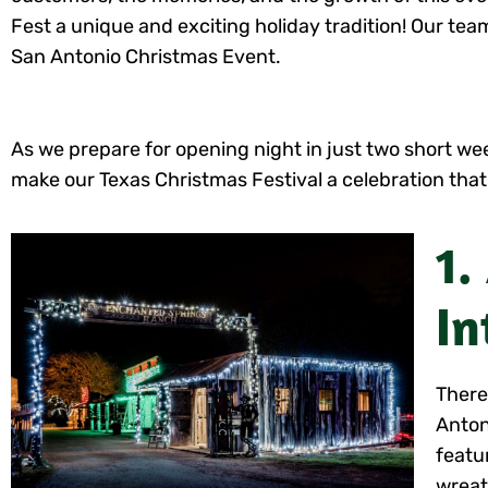
Fest a unique and exciting holiday tradition! Our t
San Antonio Christmas Event.
As we prepare for opening night in just two short week
make our Texas Christmas Festival a celebration that
1.
In
There
Anton
featu
wreat