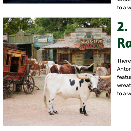
to a w
2.
Ra
There
Anton
featu
wreat
to a w